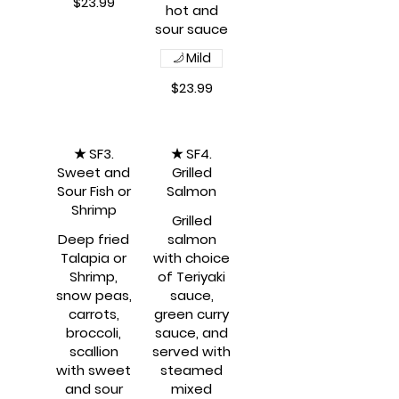
$23.99
hot and
Mild
$23.99
★ SF3.
★ SF4.
Sweet and
Grilled
Sour Fish or
Salmon
Shrimp
Grilled
Deep fried
salmon
Talapia or
with choice
Shrimp,
of Teriyaki
snow peas,
sauce,
carrots,
green curry
broccoli,
sauce, and
scallion
served with
with sweet
steamed
and sour
mixed