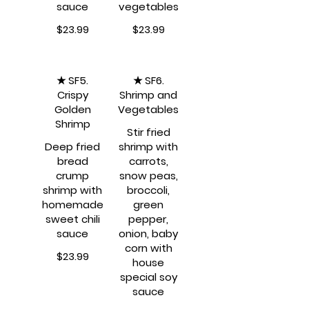
sauce
$23.99
$23.99
★ SF5.
★ SF6.
Crispy
Shrimp and
Golden
Vegetables
Shrimp
Stir fried
Deep fried
shrimp with
bread
carrots,
crump
snow peas,
shrimp with
broccoli,
homemade
green
sweet chili
pepper,
sauce
onion, baby
corn with
$23.99
house
special soy