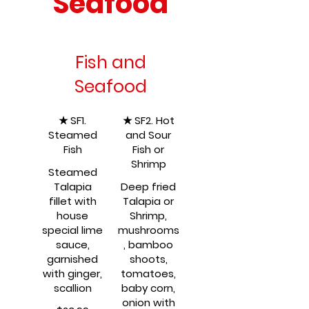
Seafood
Fish and
Seafood
★ SF1.
★ SF2. Hot
Steamed
and Sour
Fish
Fish or
Shrimp
Steamed
Talapia
Deep fried
fillet with
Talapia or
house
Shrimp,
special lime
mushrooms
sauce,
, bamboo
garnished
shoots,
with ginger,
tomatoes,
scallion
baby corn,
onion with